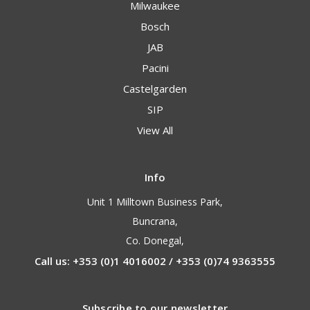
Milwaukee
Bosch
JAB
Pacini
Castelgarden
SIP
View All
Info
Unit 1 Milltown Business Park,
Buncrana,
Co. Donegal,
Call us: +353 (0)1 4016002 / +353 (0)74 9363555
Subscribe to our newsletter