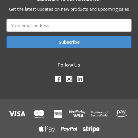
Get the latest updates on new products and upcoming sales
Email
Address
Follow Us