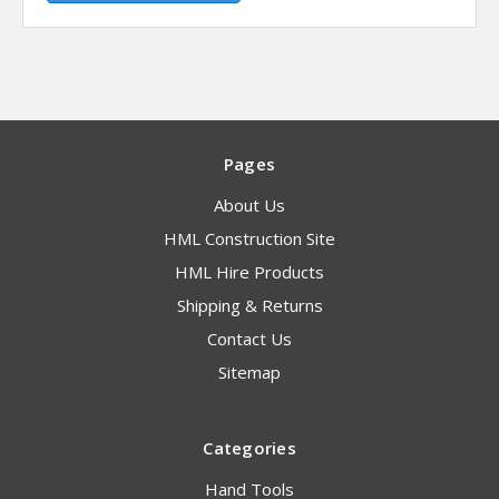
Pages
About Us
HML Construction Site
HML Hire Products
Shipping & Returns
Contact Us
Sitemap
Categories
Hand Tools