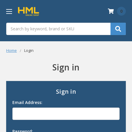
0
Search
Home
Login
Sign in
Sign in
Email Address:
Password: