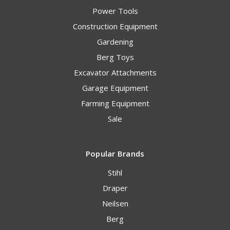
Power Tools
Construction Equipment
Gardening
Berg Toys
Excavator Attachments
Garage Equipment
Farming Equipment
Sale
Popular Brands
Stihl
Draper
Neilsen
Berg