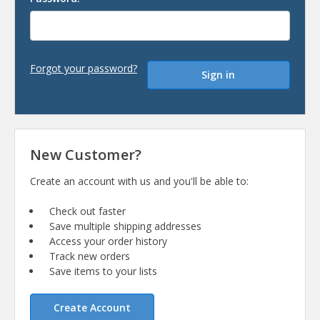
Forgot your password?
New Customer?
Create an account with us and you'll be able to:
Check out faster
Save multiple shipping addresses
Access your order history
Track new orders
Save items to your lists
Create Account