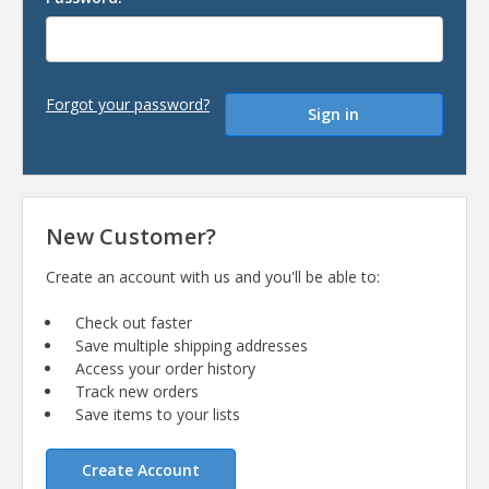
Forgot your password?
New Customer?
Create an account with us and you'll be able to:
Check out faster
Save multiple shipping addresses
Access your order history
Track new orders
Save items to your lists
Create Account