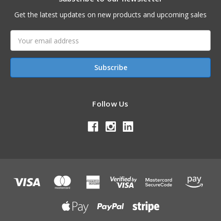
Get the latest updates on new products and upcoming sales
Email
Address
Follow Us