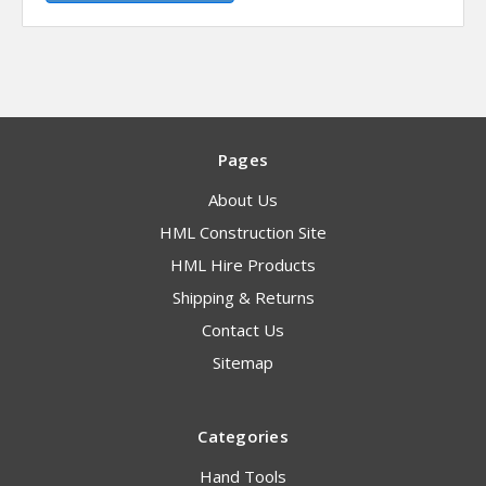
Pages
About Us
HML Construction Site
HML Hire Products
Shipping & Returns
Contact Us
Sitemap
Categories
Hand Tools