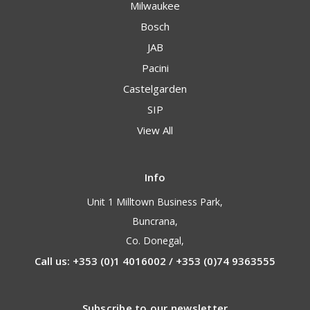
Milwaukee
Bosch
JAB
Pacini
Castelgarden
SIP
View All
Info
Unit 1 Milltown Business Park,
Buncrana,
Co. Donegal,
Call us: +353 (0)1 4016002 / +353 (0)74 9363555
Subscribe to our newsletter