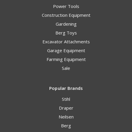
Power Tools
Construction Equipment
Gardening
Berg Toys
Excavator Attachments
Garage Equipment
Farming Equipment
Sale
Popular Brands
Stihl
Draper
Neilsen
Berg