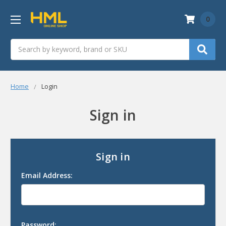
0
Search
Home
Login
Sign in
Sign in
Email Address:
Password: