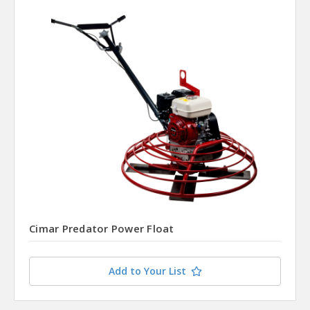
Cimar Predator Power Float
Add to Your List