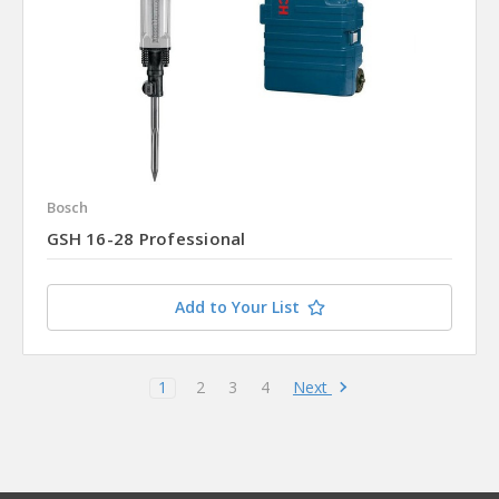
Bosch
GSH 16-28 Professional
Add to Your List
Next
1
2
3
4