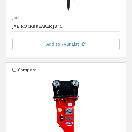
JAB
JAB ROCKBREAKER JB15
Add to Your List
Compare