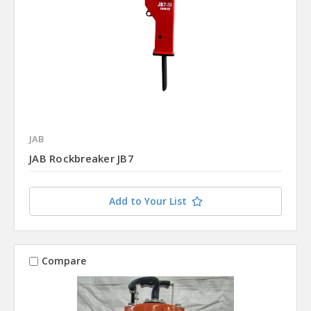
JAB
JAB Rockbreaker JB7
Add to Your List
Compare