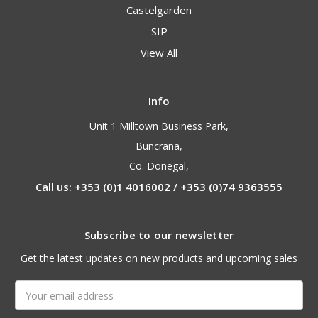
Castelgarden
SIP
View All
Info
Unit 1 Milltown Business Park,
Buncrana,
Co. Donegal,
Call us: +353 (0)1 4016002 / +353 (0)74 9363555
Subscribe to our newsletter
Get the latest updates on new products and upcoming sales
Email
Address