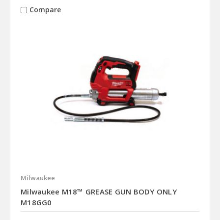
Compare
Milwaukee
Milwaukee M18™ GREASE GUN BODY ONLY
M18GG0