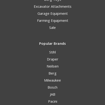
Excavator Attachments
Garage Equipment
Farming Equipment
Sale
Popular Brands
Stihl
Draper
Neilsen
Berg
Milwaukee
Bosch
JAB
Pacini