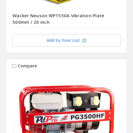
Wacker Neuson WP1550A Vibration Plate
500mm / 20 inch
Add to Your List
Compare