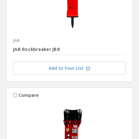
JAB
JAB Rockbreaker JB8
Add to Your List
Compare