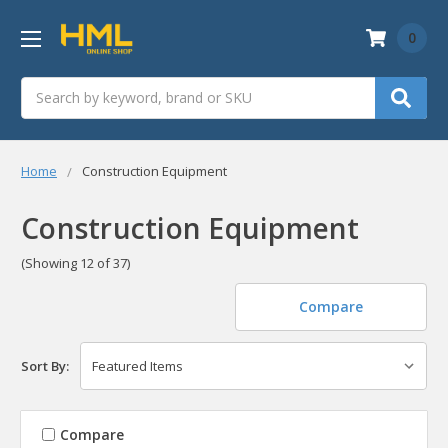
0
Search
Home
Construction Equipment
Construction Equipment
(Showing 12 of 37)
Compare
Sort By:
Compare