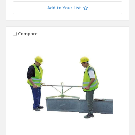
Add to Your List
Compare