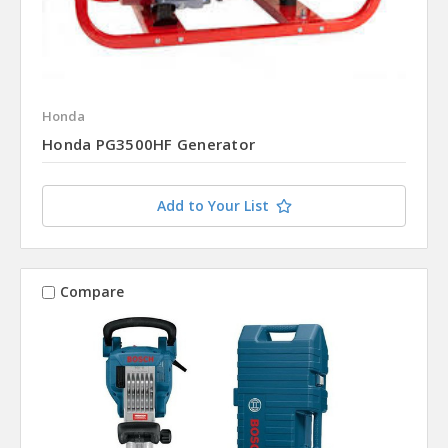
Honda
Honda PG3500HF Generator
Add to Your List
Compare