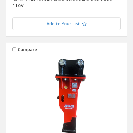
110V
Add to Your List
Compare