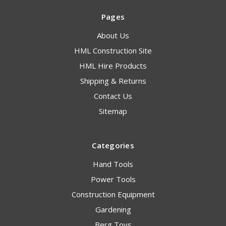
Pages
About Us
HML Construction Site
HML Hire Products
Shipping & Returns
Contact Us
Sitemap
Categories
Hand Tools
Power Tools
Construction Equipment
Gardening
Berg Toys