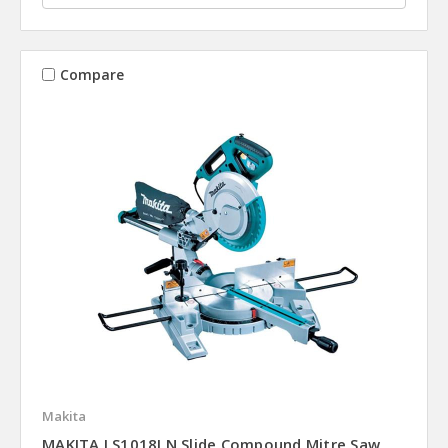
Compare
Makita
MAKITA LS1018LN Slide Compound Mitre Saw