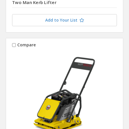
Two Man Kerb Lifter
Add to Your List
Compare