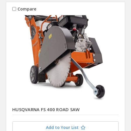
Compare
HUSQVARNA FS 400 ROAD SAW
Add to Your List