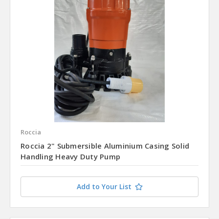
Roccia
Roccia 2" Submersible Aluminium Casing Solid
Handling Heavy Duty Pump
Add to Your List