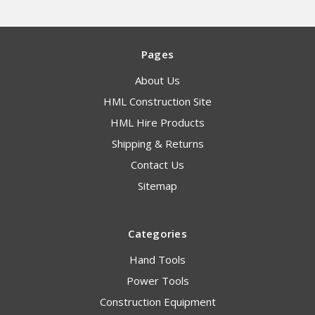
Pages
About Us
HML Construction Site
HML Hire Products
Shipping & Returns
Contact Us
Sitemap
Categories
Hand Tools
Power Tools
Construction Equipment