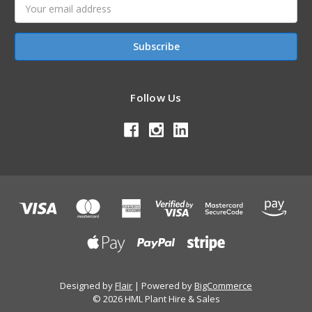
Email
Address
Follow Us
Designed by
Flair
Powered by
BigCommerce
© 2026 HML Plant Hire & Sales