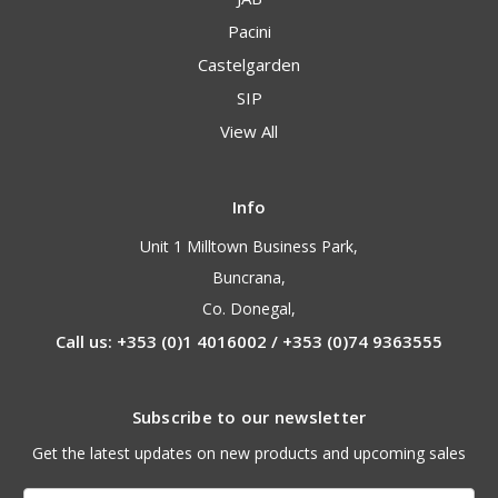
Pacini
Castelgarden
SIP
View All
Info
Unit 1 Milltown Business Park,
Buncrana,
Co. Donegal,
Call us: +353 (0)1 4016002 / +353 (0)74 9363555
Subscribe to our newsletter
Get the latest updates on new products and upcoming sales