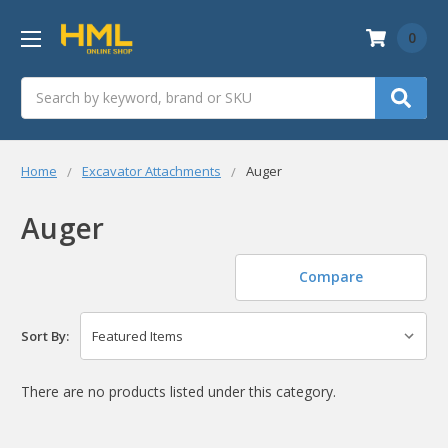
0
Search
Home
Excavator Attachments
Auger
Auger
Compare
Sort By:
There are no products listed under this category.