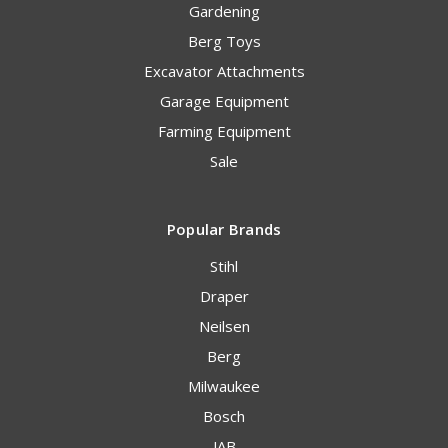
Gardening
Berg Toys
Excavator Attachments
Garage Equipment
Farming Equipment
Sale
Popular Brands
Stihl
Draper
Neilsen
Berg
Milwaukee
Bosch
JAB