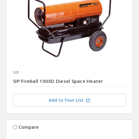
SIP
SIP Fireball 100XD Diesel Space Heater
Add to Your List
Compare