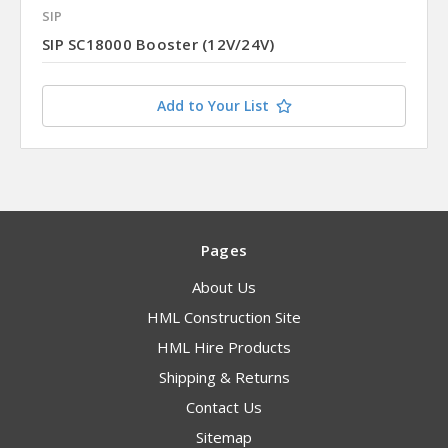
SIP
SIP SC18000 Booster (12V/24V)
Add to Your List
Pages
About Us
HML Construction Site
HML Hire Products
Shipping & Returns
Contact Us
Sitemap