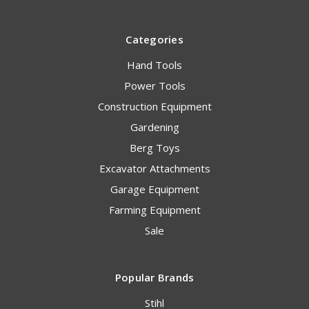
Categories
Hand Tools
Power Tools
Construction Equipment
Gardening
Berg Toys
Excavator Attachments
Garage Equipment
Farming Equipment
Sale
Popular Brands
Stihl