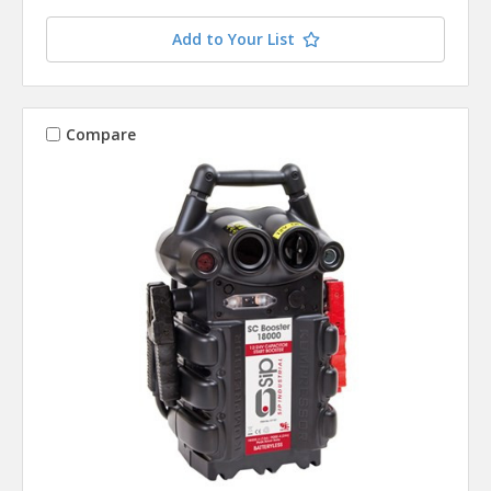
Add to Your List
Compare