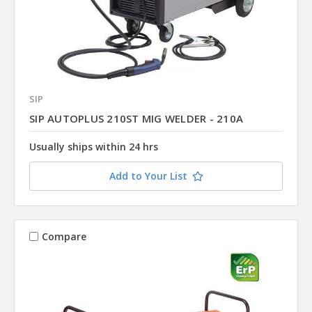
SIP
SIP AUTOPLUS 210ST MIG WELDER - 210A
Usually ships within 24 hrs
Add to Your List
Compare