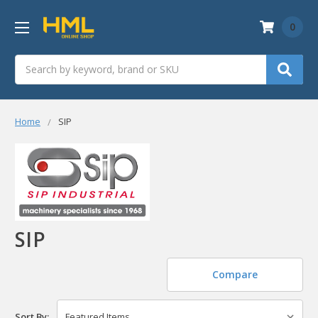
0
Search
Home
SIP
SIP
Compare
Sort By: