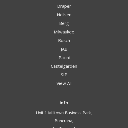
Draper
Neilsen
Berg
Milwaukee
Bosch
JAB
Pacini
Castelgarden
SIP
View All
Info
Unit 1 Milltown Business Park,
Buncrana,