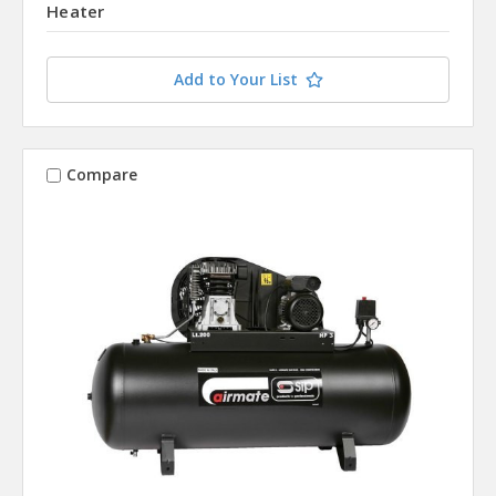
Heater
Add to Your List
Compare