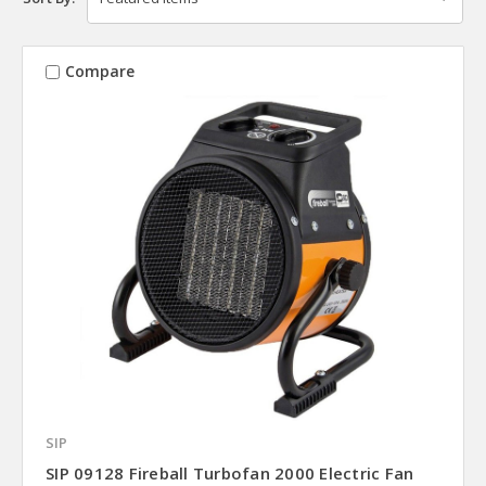
Compare
SIP
SIP 09128 Fireball Turbofan 2000 Electric Fan