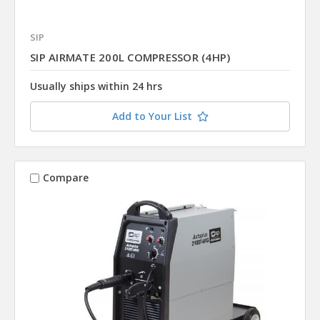
SIP
SIP AIRMATE 200L COMPRESSOR (4HP)
Usually ships within 24 hrs
Add to Your List
Compare