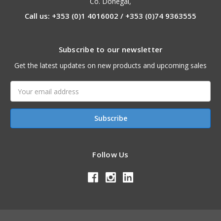
Co. Donegal,
Call us: +353 (0)1 4016002 / +353 (0)74 9363555
Subscribe to our newsletter
Get the latest updates on new products and upcoming sales
Email
Address
Follow Us