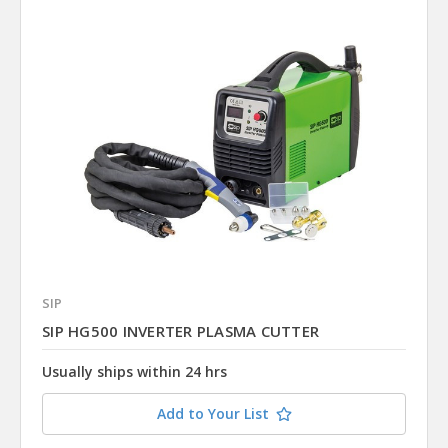
SIP
SIP HG500 INVERTER PLASMA CUTTER
Usually ships within 24 hrs
Add to Your List