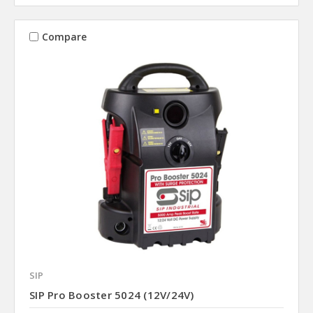
Compare
SIP
SIP Pro Booster 5024 (12V/24V)