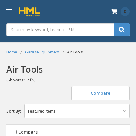
0
Search
Home
Garage Equipment
Air Tools
Air Tools
(Showing 5 of 5)
Compare
Sort By:
Compare