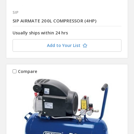
SIP
SIP AIRMATE 200L COMPRESSOR (4HP)
Usually ships within 24 hrs
Add to Your List
Compare