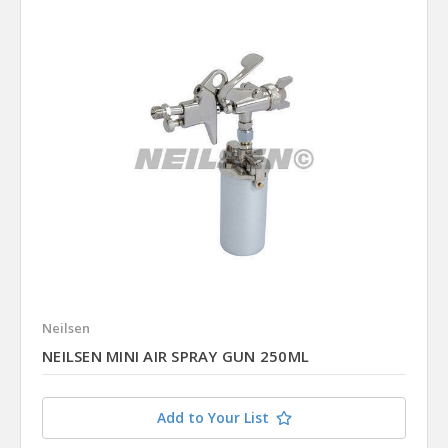
Neilsen
NEILSEN MINI AIR SPRAY GUN 250ML
Add to Your List