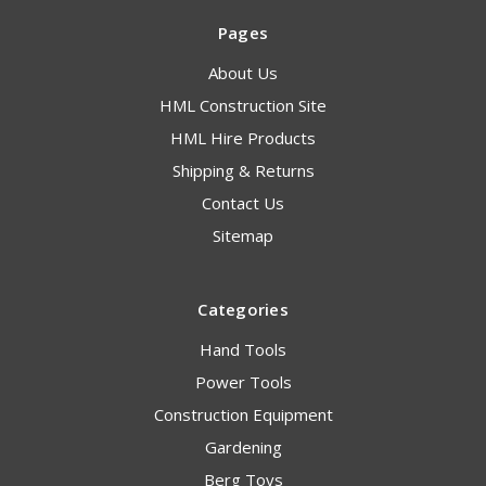
Pages
About Us
HML Construction Site
HML Hire Products
Shipping & Returns
Contact Us
Sitemap
Categories
Hand Tools
Power Tools
Construction Equipment
Gardening
Berg Toys