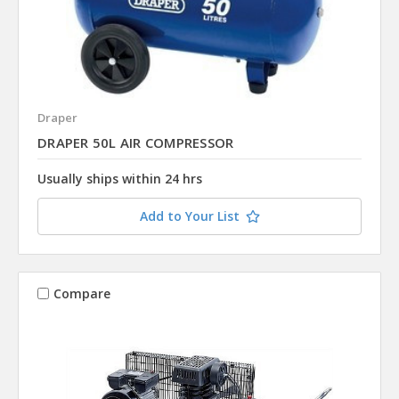
Draper
DRAPER 50L AIR COMPRESSOR
Usually ships within 24 hrs
Add to Your List
Compare