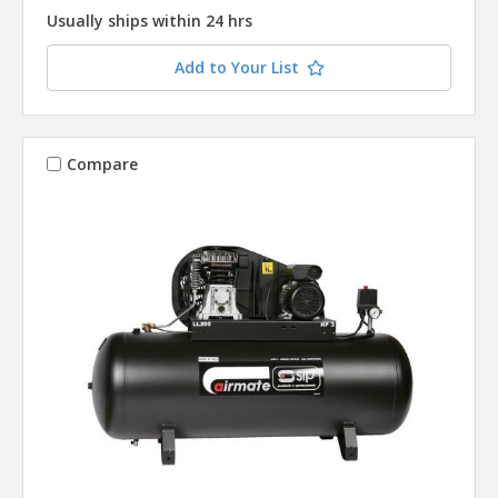
Usually ships within 24 hrs
Add to Your List
Compare