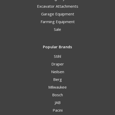
Excavator Attachments
Garage Equipment
Farming Equipment
Sale
Popular Brands
Stihl
Draper
Neilsen
Berg
Milwaukee
Bosch
JAB
Pacini