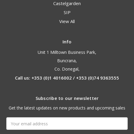
Castelgarden
SIP
View All
Info
Unit 1 Milltown Business Park,
Buncrana,
Co. Donegal,
Call us: +353 (0)1 4016002 / +353 (0)74 9363555
Subscribe to our newsletter
Get the latest updates on new products and upcoming sales
Email
Address