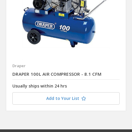
Draper
DRAPER 100L AIR COMPRESSOR - 8.1 CFM
Usually ships within 24 hrs
Add to Your List