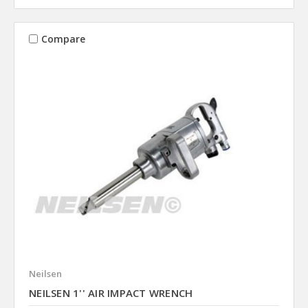
Compare
Neilsen
NEILSEN 1'' AIR IMPACT WRENCH