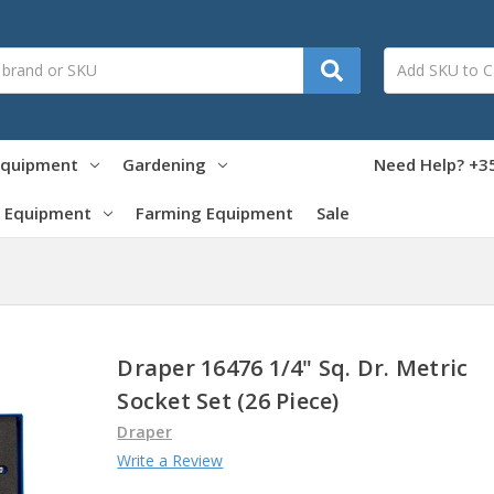
Equipment
Gardening
Need Help? +35
 Equipment
Farming Equipment
Sale
Draper 16476 1/4" Sq. Dr. Metric
Socket Set (26 Piece)
Draper
Write a Review