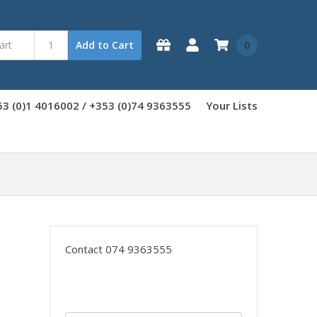
0
Add to Cart
3 (0)1 4016002 / +353 (0)74 9363555
Your Lists
Contact 074 9363555