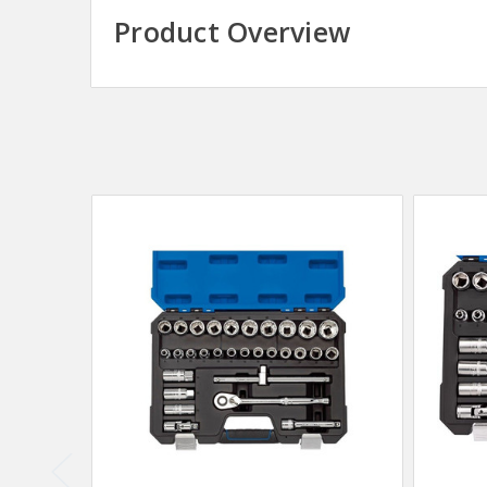
Product Overview