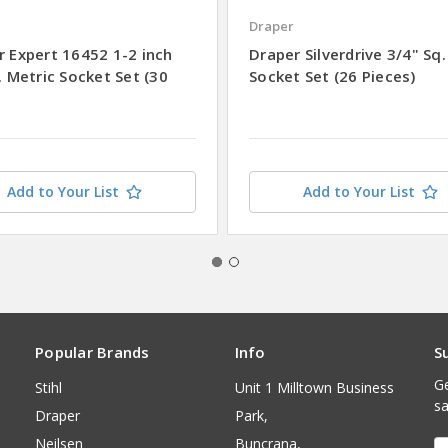
Draper
r Expert 16452 1-2 inch
Draper Silverdrive 3/4" Sq.
. Metric Socket Set (30
Socket Set (26 Pieces)
Add to Your List
Add to Your List
Popular Brands
Info
S
Ge
Stihl
Unit 1 Milltown Business
sa
Draper
Park,
Neilsen
Buncrana,
E