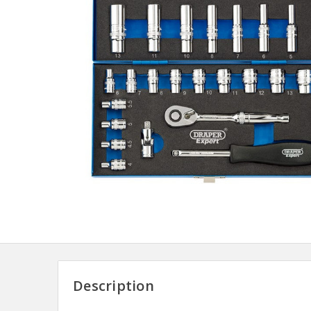
Description