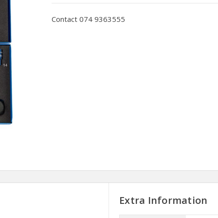
Contact 074 9363555
Extra Information