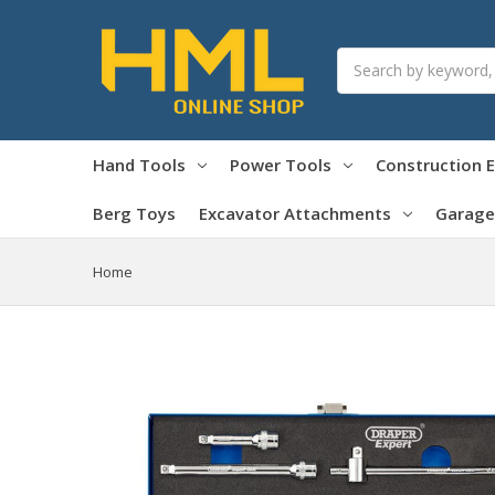
Search
Hand Tools
Power Tools
Construction 
Berg Toys
Excavator Attachments
Garage
Home