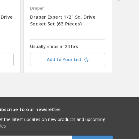
Draper
Draper
 Drive
Draper Expert 1/2" Sq. Drive
Draper
Socket Set (63 Pieces)
Drive M
Chrome 
Metal 
Usually ships in 24 hrs
Add to Your List
ubscribe to our newsletter
t the latest updates on new products and upcoming
les
mail