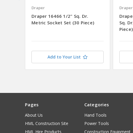
Draper
Draper
Draper 16466 1/2" Sq. Dr.
Drape
Metric Socket Set (30 Piece)
Sq. Dr
Piece)
Add to Your List
Pages
Categories
About Us
Hand Tools
HML Construction Site
Power Tools
HML Hire Products
Construction Equipment