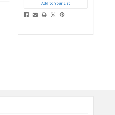
Add to Your List