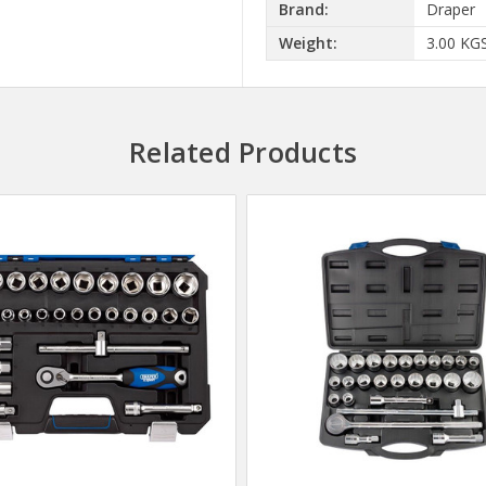
Brand:
Draper
Weight:
3.00 KG
Related Products