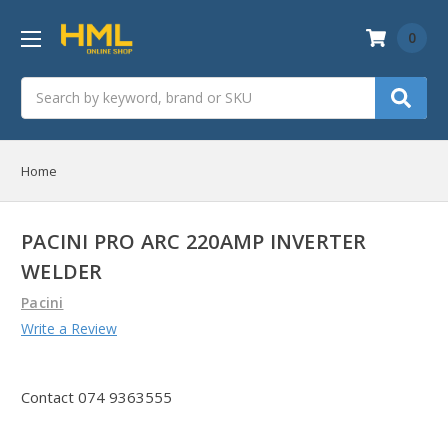
0
Search
Home
PACINI PRO ARC 220AMP INVERTER
WELDER
Pacini
Write a Review
Contact 074 9363555