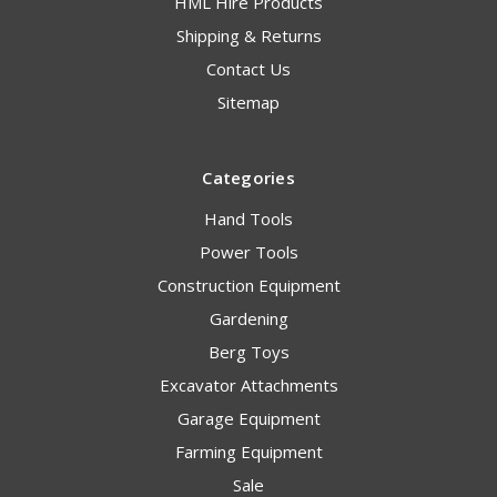
HML Hire Products
Shipping & Returns
Contact Us
Sitemap
Categories
Hand Tools
Power Tools
Construction Equipment
Gardening
Berg Toys
Excavator Attachments
Garage Equipment
Farming Equipment
Sale