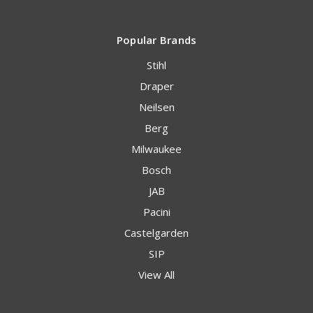
Popular Brands
Stihl
Draper
Neilsen
Berg
Milwaukee
Bosch
JAB
Pacini
Castelgarden
SIP
View All