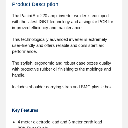
Product Description
The Pacini Arc 220 amp inverter welder is equipped
with the latest IGBT technology and a singular PCB for
improved efficiency and maintenance.
This technologically advanced inverter is extremely
user-friendly and offers reliable and consistent arc
performance.
The stylish, ergonomic and robust case oozes quality
with protective rubber oil finishing to the moldings and
handle.
Includes shoulder carrying strap and BMC plastic box
Key Features
4 meter electrode lead and 3 meter earth lead