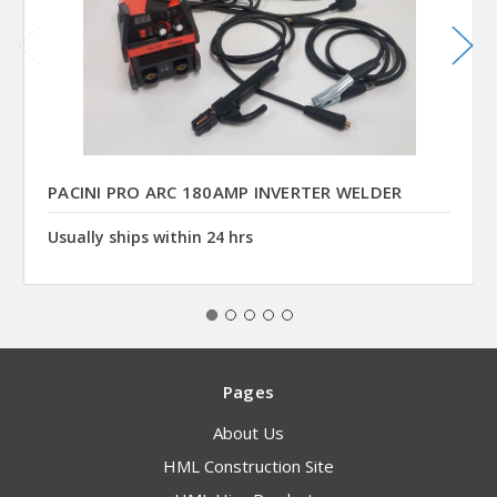
PACINI PRO ARC 180AMP INVERTER WELDER
Usually ships within 24 hrs
Pages
About Us
HML Construction Site