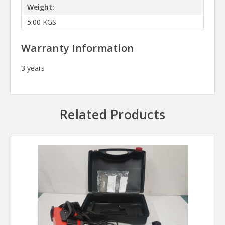
Weight:
5.00 KGS
Warranty Information
3 years
Related Products