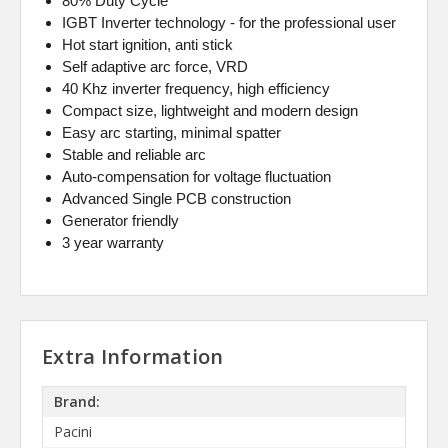
80% Duty Cycle
IGBT Inverter technology - for the professional user
Hot start ignition, anti stick
Self adaptive arc force, VRD
40 Khz inverter frequency, high efficiency
Compact size, lightweight and modern design
Easy arc starting, minimal spatter
Stable and reliable arc
Auto-compensation for voltage fluctuation
Advanced Single PCB construction
Generator friendly
3 year warranty
Extra Information
Brand:
Pacini