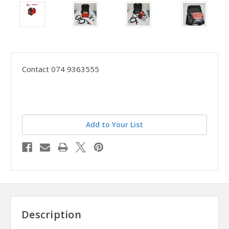
Contact 074 9363555
Add to Your List
Description