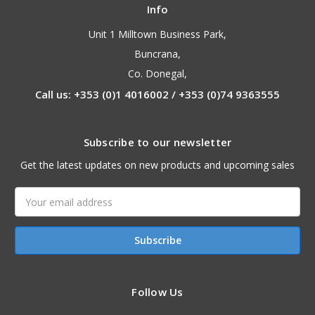
Info
Unit 1 Milltown Business Park,
Buncrana,
Co. Donegal,
Call us: +353 (0)1 4016002 / +353 (0)74 9363555
Subscribe to our newsletter
Get the latest updates on new products and upcoming sales
Email
Address
Follow Us